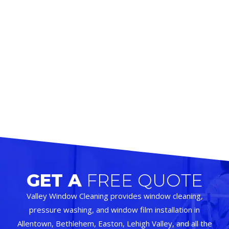
GET A
FREE QUOTE
Valley Window Cleaning provides window cleaning,
pressure washing, and window film installation in
Allentown, Bethlehem, Easton, Lehigh Valley, and all the