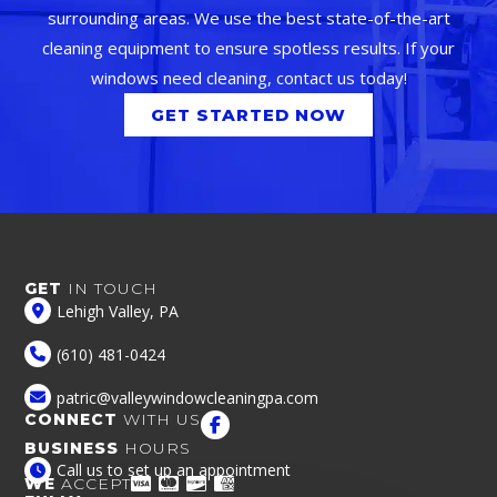
surrounding areas. We use the best state-of-the-art
cleaning equipment to ensure spotless results. If your
windows need cleaning, contact us today!
GET STARTED NOW
GET
IN TOUCH
Lehigh Valley, PA
(610) 481-0424
patric@valleywindowcleaningpa.com
CONNECT
WITH US
BUSINESS
HOURS
Call us to set up an appointment
WE
ACCEPT