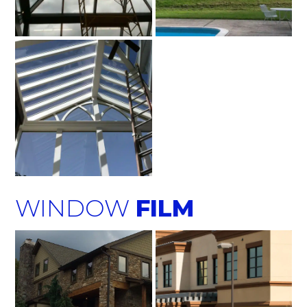
WINDOW
FILM