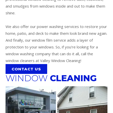
and smudges from windows inside and out to make them
shine.
We also offer our power washing services to restore your
home, patio, and deck to make them look brand new again.
And finally, our window film service adds a layer of
protection to your windows. So, if you’re looking for a
window washing company that can do it all, call the
window cleaners at Valley Window Cleaning!
CONTACT US
WINDOW
CLEANING