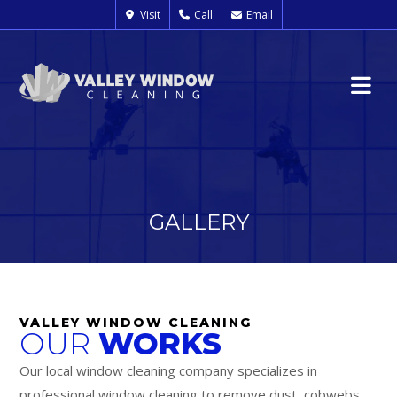
Visit
Call
Email
GALLERY
VALLEY WINDOW CLEANING
OUR
WORKS
Our local window cleaning company specializes in
professional window cleaning to remove dust, cobwebs,