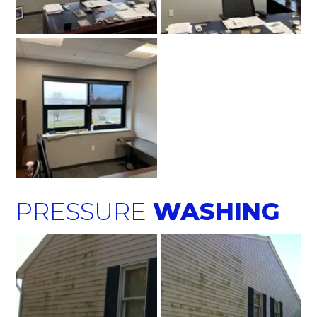
PRESSURE
WASHING