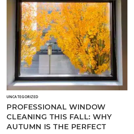
UNCATEGORIZED
PROFESSIONAL WINDOW
CLEANING THIS FALL: WHY
AUTUMN IS THE PERFECT