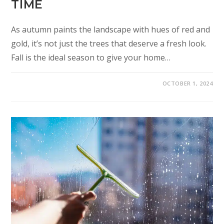
TIME
As autumn paints the landscape with hues of red and
gold, it’s not just the trees that deserve a fresh look.
Fall is the ideal season to give your home…
OCTOBER 1, 2024