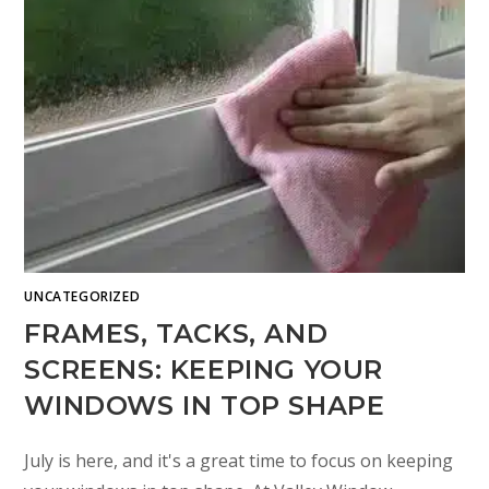
UNCATEGORIZED
FRAMES, TACKS, AND
SCREENS: KEEPING YOUR
WINDOWS IN TOP SHAPE
July is here, and it's a great time to focus on keeping