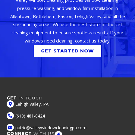
pressure washing, and window film installation in
Allentown, Bethlehem, Easton, Lehigh Valley, and all the
surrounding areas. We use the best state-of-the-art
cleaning equipment to ensure spotless results. If your
windows need cleaning, contact us today!
GET STARTED NOW
GET
IN TOUCH
Lehigh Valley, PA
(610) 481-0424
patric@valleywindowcleaningpa.com
CONNECT
WITH US