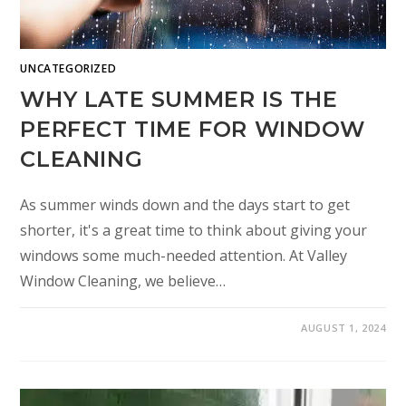
UNCATEGORIZED
WHY LATE SUMMER IS THE
PERFECT TIME FOR WINDOW
CLEANING
As summer winds down and the days start to get
shorter, it's a great time to think about giving your
windows some much-needed attention. At Valley
Window Cleaning, we believe…
AUGUST 1, 2024