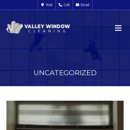
Visit
Call
Email
UNCATEGORIZED