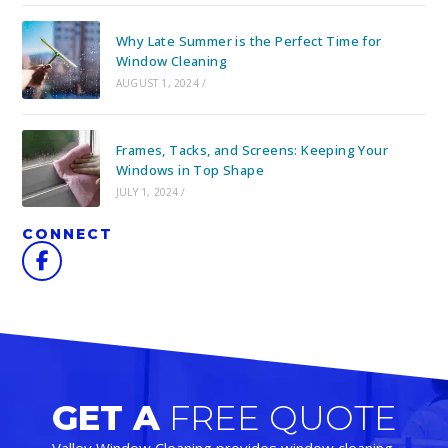
Why Late Summer is the Perfect Time for
Window Cleaning
AUGUST 1, 2024
/
Frames, Tacks, and Screens: Keeping Your
Windows in Top Shape
JULY 1, 2024
/
CONNECT
GET A
FREE QUOTE
Valley Window Cleaning provides window cleaning,