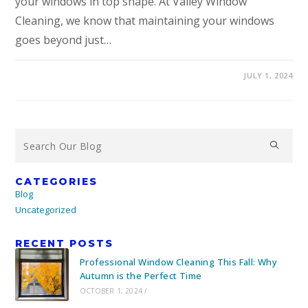
your windows in top shape. At Valley Window
Cleaning, we know that maintaining your windows
goes beyond just…
JULY 1, 2024
CATEGORIES
Blog
Uncategorized
RECENT POSTS
Professional Window Cleaning This Fall: Why
Autumn is the Perfect Time
OCTOBER 1, 2024
/